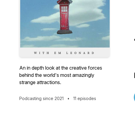
An in depth look at the creative forces
behind the world's most amazingly
strange attractions.
Podcasting since 2021
•
11 episodes