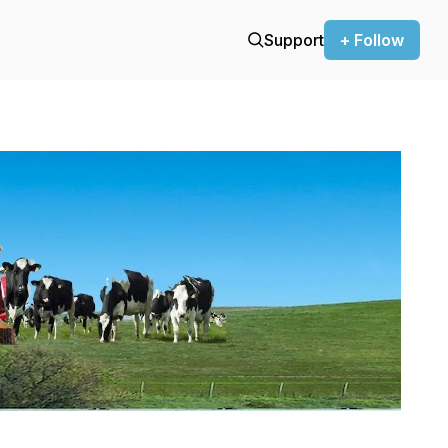
Support
+ Follow