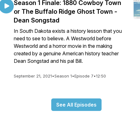
Season 1 Finale: 1880 Cowboy Town
or The Buffalo Ridge Ghost Town -
Dean Songstad
In South Dakota exists a history lesson that you
need to see to believe. A Westworld before
Westworld and a horror movie in the making
created by a genuine American history teacher
Dean Songstad and his pal Bill.
September 21, 2021
•
Season 1
•
Episode 7
•
12:50
See All Episodes