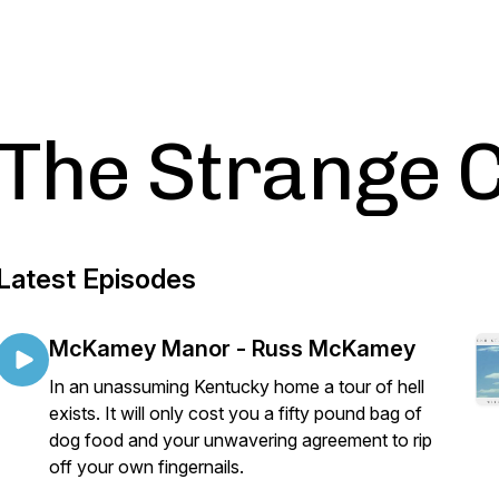
The Strange 
Latest Episodes
McKamey Manor - Russ McKamey
In an unassuming Kentucky home a tour of hell
exists. It will only cost you a fifty pound bag of
dog food and your unwavering agreement to rip
off your own fingernails.