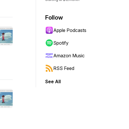
Follow
Apple Podcasts
Spotify
Amazon Music
RSS Feed
See All