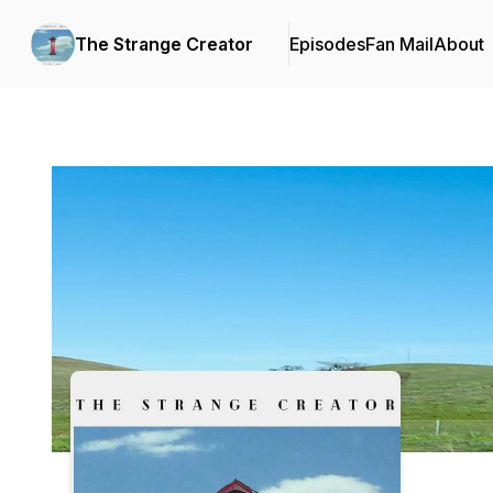
The Strange Creator
Episodes
Fan Mail
About
Podcast Background Image