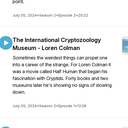
point.
July 05, 2024
•
Season 2
•
Episode 2
•
20:22
The International Cryptozoology
Museum - Loren Colman
Sometimes the weirdest things can propel one
into a career of the strange. For Loren Colman it
was a movie called Half Human that began his
fascination with Cryptids. Forty books and two
museums later he's showing no signs of slowing
down.
July 05, 2024
•
Season 2
•
Episode 1
•
13:28