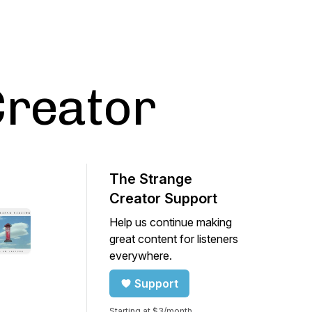
Creator
The Strange
Creator Support
Help us continue making
great content for listeners
everywhere.
Support
Starting at $3/month