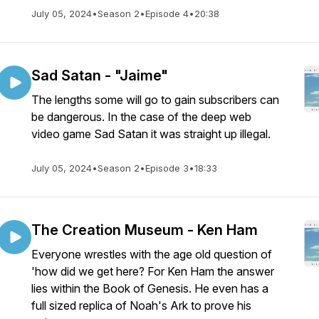
July 05, 2024
•
Season 2
•
Episode 4
•
20:38
Sad Satan - "Jaime"
The lengths some will go to gain subscribers can
be dangerous. In the case of the deep web
video game Sad Satan it was straight up illegal.
July 05, 2024
•
Season 2
•
Episode 3
•
18:33
The Creation Museum - Ken Ham
Everyone wrestles with the age old question of
'how did we get here? For Ken Ham the answer
lies within the Book of Genesis. He even has a
full sized replica of Noah's Ark to prove his