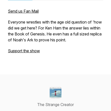
Send us Fan Mail
Everyone wrestles with the age old question of 'how
did we get here? For Ken Ham the answer lies within
the Book of Genesis. He even has a full sized replica
of Noah's Ark to prove his point.
Support the show
The Strange Creator