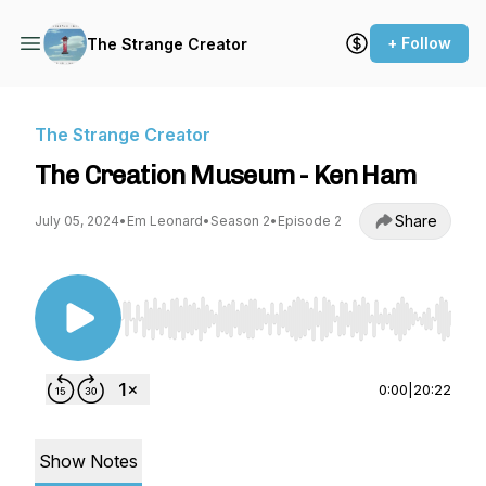
+ Follow
The Strange Creator
The Strange Creator
The Creation Museum - Ken Ham
Share
July 05, 2024
•
Em Leonard
•
Season 2
•
Episode 2
Use Left/Right to seek, Home/End to jump to st
0:00
|
20:22
Show Notes